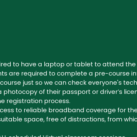
uired to have a laptop or tablet to attend 
pants are required to complete a pre-course i
course just so we can check everyone's tech, 
hotocopy of their passport or driver’s lice
e registration process.
ss to reliable broadband coverage for the 
table space, free of distractions, from whic