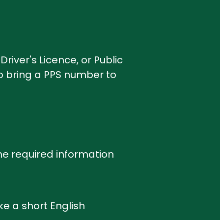
Driver's Licence, or Public
to bring a PPS number to
the required information
ke a short English