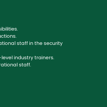
bilities.
uctions.
onal staff in the security
level industry trainers.
ational staff.