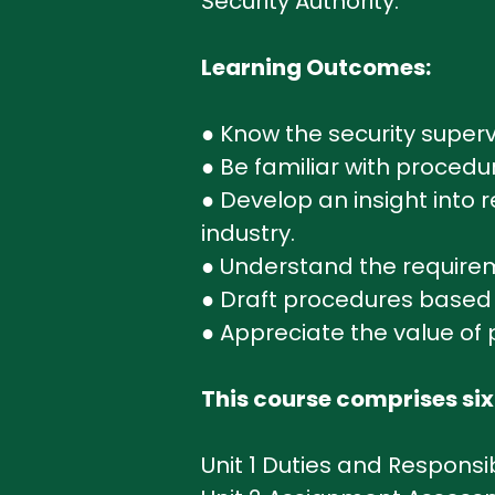
Security Authority.
Learning Outcomes:
● Know the security supervi
● Be familiar with procedu
● Develop an insight into
industry.
● Understand the requireme
● Draft procedures based o
● Appreciate the value of 
This course comprises six
Unit 1 Duties and Responsibi