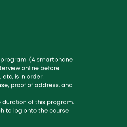
the program. (A smartphone
nterview online before
etc, is in order.
nse, proof of address, and
duration of this program.
h to log onto the course