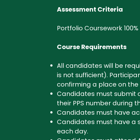
Assessment Criteria
Portfolio Coursework 100%
Course Requirements
All candidates will be req
is not sufficient). Partici
confirming a place on the 
Candidates must submit a p
their PPS number during th
Candidates must have acce
Candidates must have a sui
each day.