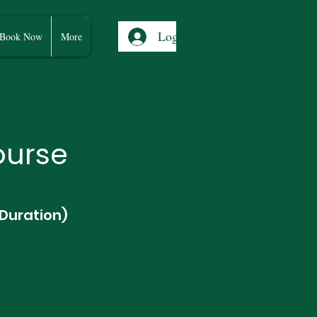
Log In
Book Now
More
ourse
 Duration)