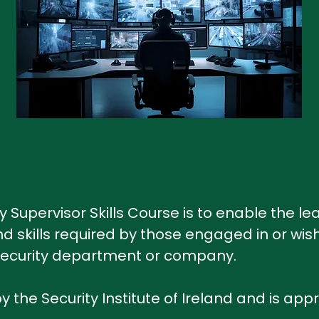
y Supervisor Skills Course is to enable the l
 skills required by those engaged in or wish
a security department or company.
y the Security Institute of Ireland and is app