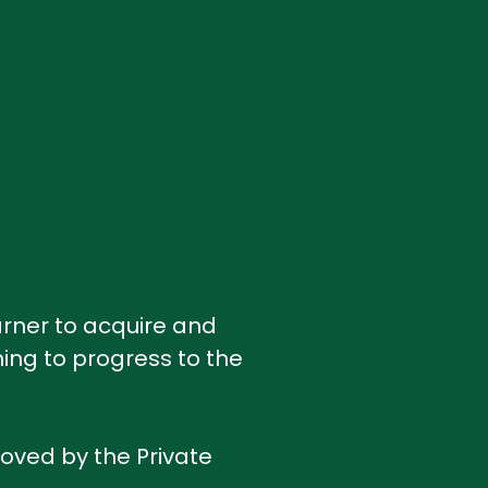
earner to acquire and
ing to progress to the
roved by the Private