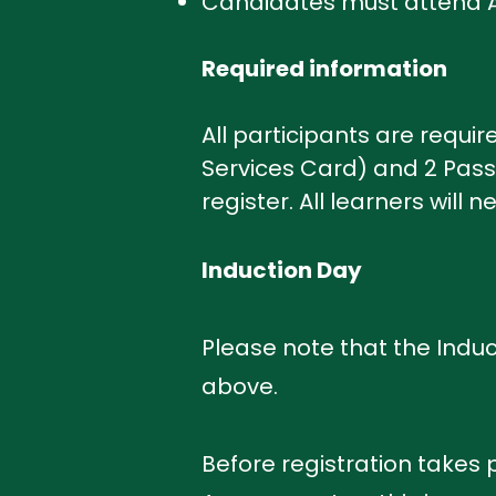
Candidates must attend AL
Required information
All participants are require
Services Card) and 2 Passp
register. All learners will 
Induction Day
Please note that the Induc
above.
Before registration takes p