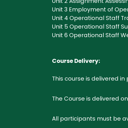
Unit 2 Assignment Assessm
Unit 3 Employment of Opera
Unit 4 Operational Staff Tr
Unit 5 Operational Staff Su
Unit 6 Operational Staff 
Course Delivery:
This course is delivered i
The Course is delivered on 
All participants must be av