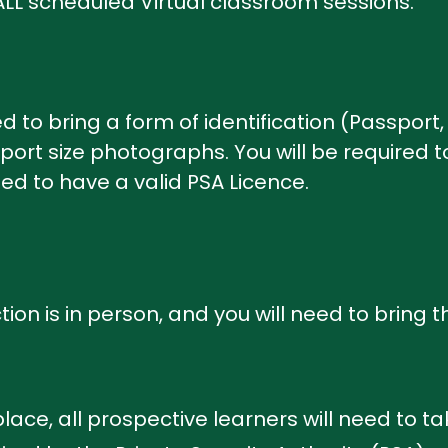
L scheduled Virtual classroom sessions.
d to bring a form of identification (Passport, 
ort size photographs. You will be required 
need to have a valid PSA Licence.
tion is in person, and you will need to bring 
lace, all prospective learners will need to ta