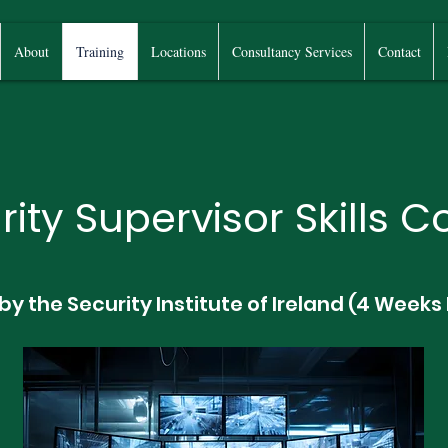
About
Training
Locations
Consultancy Services
Contact
rity Supervisor Skills C
 by the Security Institute of Ireland (4 Weeks