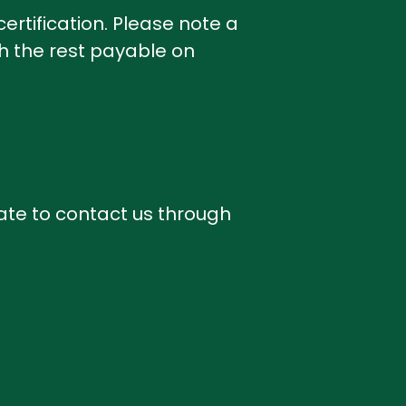
ertification. Please note a
th the rest payable on
ate to contact us through