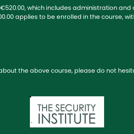
s €520.00, which includes administration and c
.00 applies to be enrolled in the course, wi
 about the above course, please do not hesit