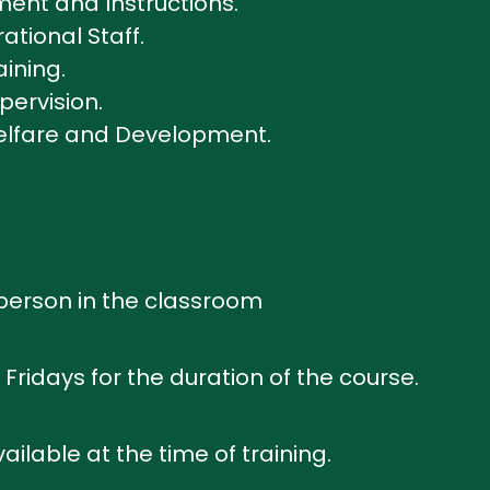
ent and Instructions.
tional Staff.
aining.
pervision.
Welfare and Development.
n person in the classroom
Fridays for the duration of the course.
ailable at the time of training.