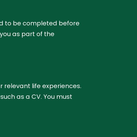
ed to be completed before
you as part of the
r relevant life experiences.
 such as a CV. You must