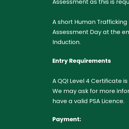
Assessment as this is requi
A short Human Trafficking
Assessment Day at the end 
Induction.
Entry Requirements
A QQI Level 4 Certificate i
We may ask for more infor
have a valid PSA Licence.
Payment: