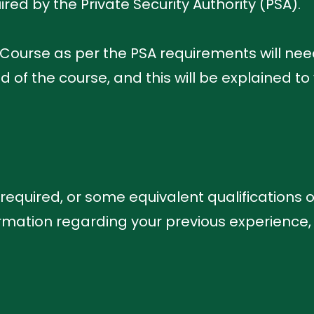
red by the Private Security Authority (PSA).
 Course as per the PSA requirements will ne
of the course, and this will be explained to 
s required, or some equivalent qualifications o
mation regarding your previous experience,