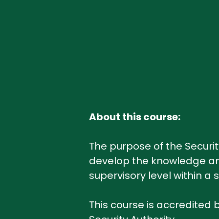
About this course:
The purpose of the Securit
develop the knowledge and
supervisory level within 
This course is accredited b