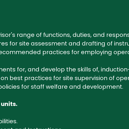
sor's range of functions, duties, and responsi
res for site assessment and drafting of instr
 recommended practices for employing operati
nts for, and develop the skills of, induction-
n best practices for site supervision of oper
policies for staff welfare and development.
 units.
lities.