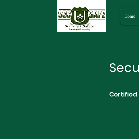
Home
Secu
Certified