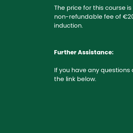
The price for this course i
non-refundable fee of €200
induction.
Further Assistance:
If you have any questions
the link below.