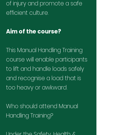
of injury and promote a safe
efficient culture.
Aim of the course?
This Manual Handling Training
course will enable participants
to lift and handle loads safely
and recognise a load that is
too heavy or awkward.
Who should attend Manual
Handling Training?
Under the Safety, Health &