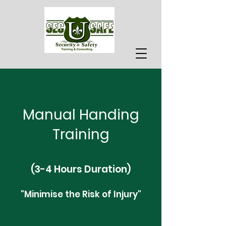
Manual Handing
Training
(3-4 Hours Duration)
"Minimise the Risk of Injury"