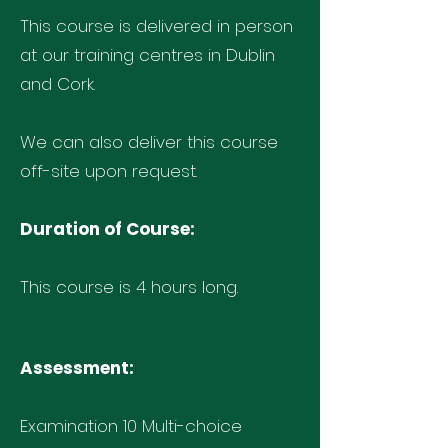
This course is delivered in person
at our training centres in Dublin
and Cork.
We can also deliver this course
off-site upon request.
Duration of Course:
This course is 4 hours long.
Assessment:
Examination 10 Multi-choice