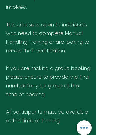
involved.
This course is open to individuals
who need to complete Manual
Handling Training or are looking to
renew their certification.
If you are making a group booking
please ensure to provide the final
number for your group at the
time of booking.
All participants must be available
at the time of training.