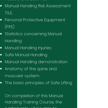
Manual Handling Risk Assessment
T.I.L.E.
Personal Protective Equipment
(P.P.E)
Statistics concerning Manual
Handling
Manual Handling Injuries
Safe Manual Handling
Manual Handling demonstration
Anatomy of the spine and
muscular system
The basic principles of Safe Lifting
On completion of this Manual
Handling Training Course, the