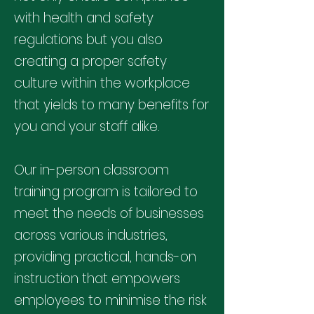
with health and safety
regulations but you also
creating a proper safety
culture within the workplace
that yields to many benefits for
you and your staff alike.
Our in-person classroom
training program is tailored to
meet the needs of businesses
across various industries,
providing practical, hands-on
instruction that empowers
employees to minimise the risk