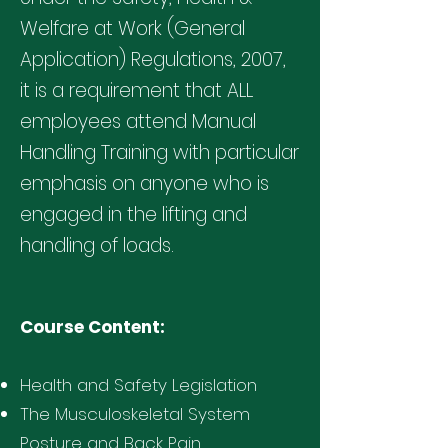
Welfare at Work (General
Application) Regulations, 2007,
it is a requirement that ALL
employees attend Manual
Handling Training with particular
emphasis on anyone who is
engaged in the lifting and
handling of loads.
Course Content:
Health and Safety Legislation
The Musculoskeletal System
Posture and Back Pain