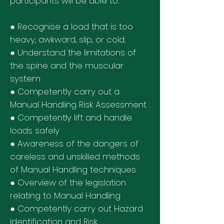
participants will be able to:
● Recognise a load that is too
heavy, awkward, slip, or cold.
● Understand the limitations of
the spine and the muscular
system
● Competently carry out a
Manual Handling Risk Assessment
● Competently lift and handle
loads safely
● Awareness of the dangers of
careless and unskilled methods
of Manual Handling techniques
● Overview of the legislation
relating to Manual Handling
● Competently carry out Hazard
Identification and Risk