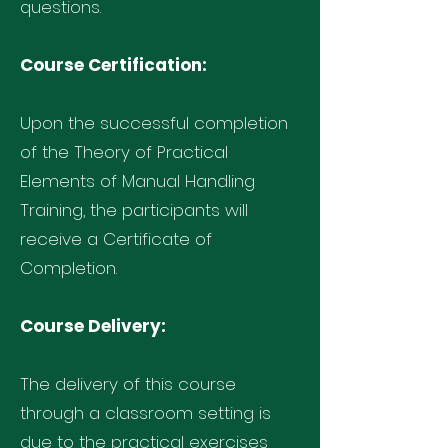
questions.
Course Certification:
Upon the successful completion
of the Theory of Practical
Elements of Manual Handling
Training, the participants will
receive a Certificate of
Completion.
Course Delivery:
The delivery of this course
through a classroom setting is
due to the practical exercises