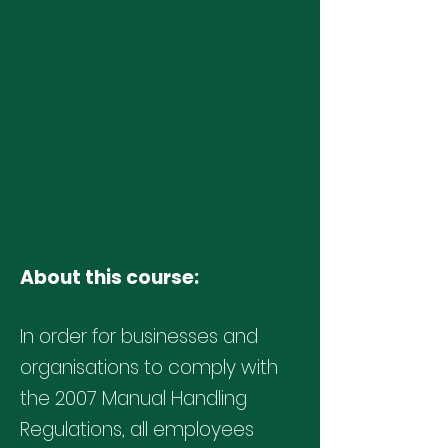
About this course:
In order for businesses and
organisations to comply with
the
2007 Manual Handling
Regulations
, all employees