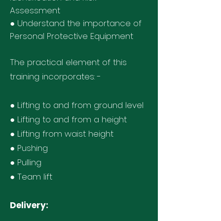
Assessment
● Understand the importance of
Personal Protective Equipment
The practical element of this
training incorporates: -
● Lifting to and from ground level
● Lifting to and from a height
● Lifting from waist height
● Pushing
● Pulling
● Team lift
Delivery: