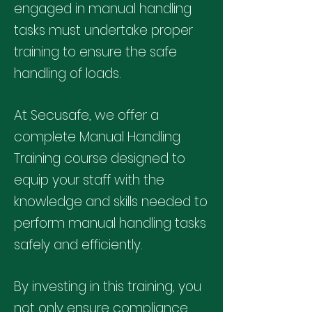
engaged in manual handling
tasks must undertake proper
training to ensure the safe
handling of loads.
At Secusafe, we offer a
complete Manual Handling
Training course designed to
equip your staff with the
knowledge and skills needed to
perform manual handling tasks
safely and efficiently.
By investing in this training, you
not only ensure compliance